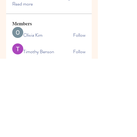
Read more
Members
Olivia Kim
Follow
Timothy Benson
Follow
marioleo
Follow
marioleo
jeckadem
Follow
jeckadem
cheoni kang
Follow
See All Members (149)
© 2025 | World Changers