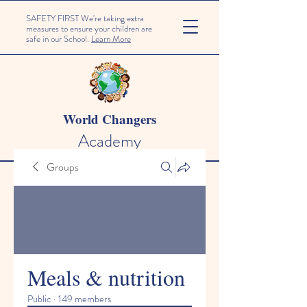
SAFETY FIRST We're taking extra
measures to ensure your children are
safe in our School.
Learn More
World Changers
Academy
Groups
Meals & nutrition
Public
·
149 members