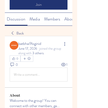
Join
Discussion
Media
Members
About
Back
betbhai9loginid
June 17, 2026
·
joined the group
along with
3 others
.
0
0
1
Write a comment...
About
Welcome to the group! You can
connect with other members, ge
...