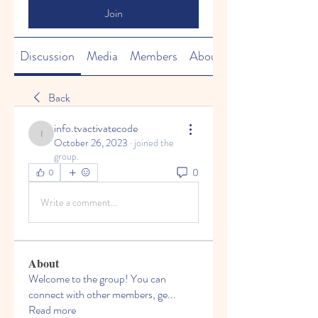
Join
Discussion
Media
Members
About
Back
info.tvactivatecode
info.tvactivatecode
October 26, 2023
·
joined the
group.
0
0
Write a comment...
About
Welcome to the group! You can
connect with other members, ge
...
Read more