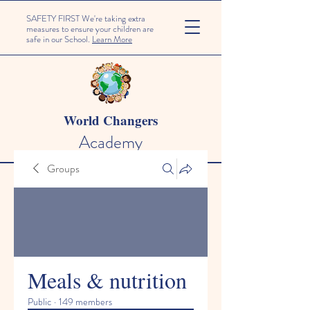
SAFETY FIRST We're taking extra
measures to ensure your children are
safe in our School.
Learn More
World Changers
Academy
Groups
Meals & nutrition
Public
·
149 members