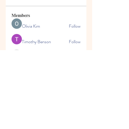
Members
Olivia Kim
Follow
Timothy Benson
Follow
marioleo
Follow
marioleo
jeckadem
Follow
jeckadem
cheoni kang
Follow
See All Members (149)
© 2025 | World Changers
Academy | 470 East H Street