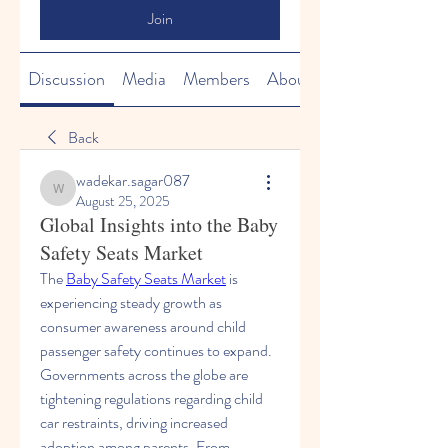
Join
Discussion
Media
Members
About
Back
wadekar.sagar087
wadekar.sagar087
August 25, 2025
Global Insights into the Baby
Safety Seats Market
The 
Baby Safety Seats Market
 is 
experiencing steady growth as 
consumer awareness around child 
passenger safety continues to expand. 
Governments across the globe are 
tightening regulations regarding child 
car restraints, driving increased 
adoption among parents. From 