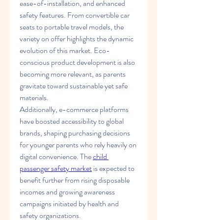
ease-of-installation, and enhanced 
safety features. From convertible car 
seats to portable travel models, the 
variety on offer highlights the dynamic 
evolution of this market. Eco-
conscious product development is also 
becoming more relevant, as parents 
gravitate toward sustainable yet safe 
materials.
Additionally, e-commerce platforms 
have boosted accessibility to global 
brands, shaping purchasing decisions 
for younger parents who rely heavily on 
digital convenience. The 
child 
passenger safety market
 is expected to 
benefit further from rising disposable 
incomes and growing awareness 
campaigns initiated by health and 
safety organizations.