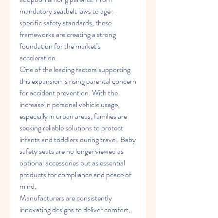
mandatory seatbelt laws to age-
specific safety standards, these 
frameworks are creating a strong 
foundation for the market’s 
acceleration.
One of the leading factors supporting 
this expansion is rising parental concern 
for accident prevention. With the 
increase in personal vehicle usage, 
especially in urban areas, families are 
seeking reliable solutions to protect 
infants and toddlers during travel. Baby 
safety seats are no longer viewed as 
optional accessories but as essential 
products for compliance and peace of 
mind.
Manufacturers are consistently 
innovating designs to deliver comfort, 