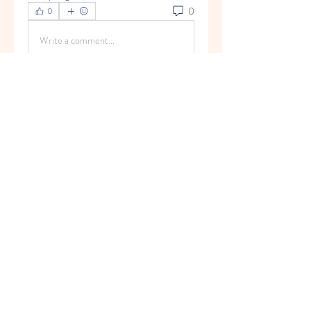
0
0
Write a comment...
About
Welcome to the group! You can
connect with other members, ge
...
Read more
Members
Olivia Kim
Follow
Timothy Benson
Follow
marioleo
Follow
marioleo
jeckadem
Follow