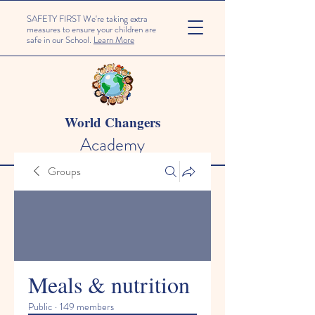
SAFETY FIRST We're taking extra
measures to ensure your children are
safe in our School.
Learn More
World Changers
Academy
Groups
Meals & nutrition
Public
·
149 members